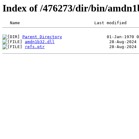
Index of /476273/dir/bin/amdn
Parent Directory
amdn1b32.dll
refs.ptr