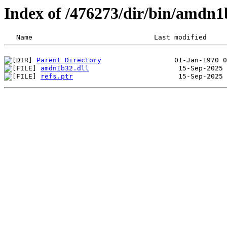
Index of /476273/dir/bin/amdn
Parent Directory
amdn1b32.dll
refs.ptr