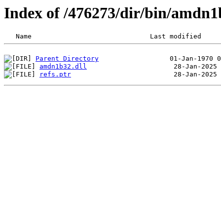
Index of /476273/dir/bin/amdn
Parent Directory
amdn1b32.dll
refs.ptr