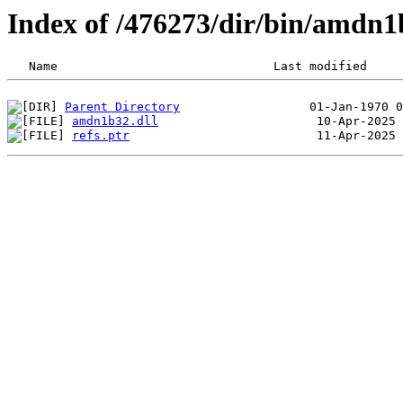
Index of /476273/dir/bin/amdn
Parent Directory
amdn1b32.dll
refs.ptr