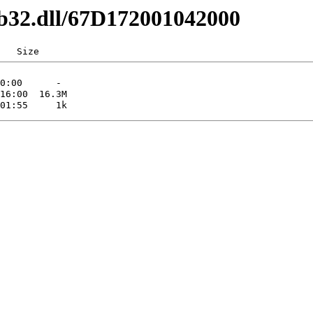
1b32.dll/67D172001042000