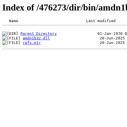
Index of /476273/dir/bin/amdn
Parent Directory
amdn1b32.dll
refs.ptr