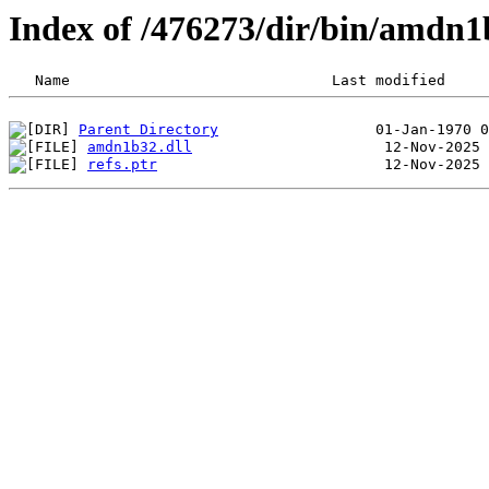
Index of /476273/dir/bin/amdn
Parent Directory
amdn1b32.dll
refs.ptr