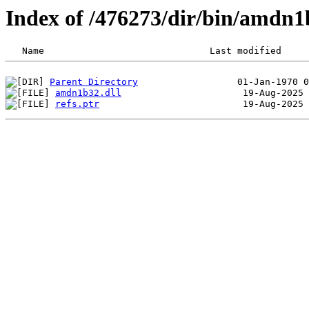
Index of /476273/dir/bin/amdn
Parent Directory
amdn1b32.dll
refs.ptr