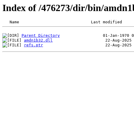
Index of /476273/dir/bin/amdn
Parent Directory
amdn1b32.dll
refs.ptr