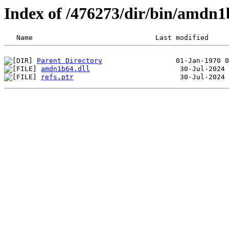
Index of /476273/dir/bin/amdn1
Parent Directory
amdn1b64.dll
refs.ptr