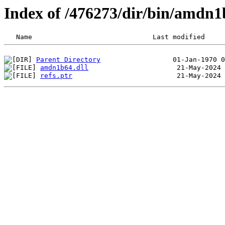
Index of /476273/dir/bin/amdn
Parent Directory
amdn1b64.dll
refs.ptr