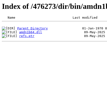
Index of /476273/dir/bin/amdn
Parent Directory
amdn1b64.dll
refs.ptr