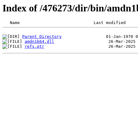
Index of /476273/dir/bin/amdn1
Parent Directory
amdn1b64.dll
refs.ptr