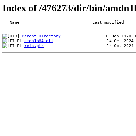
Index of /476273/dir/bin/amdn
Parent Directory
amdn1b64.dll
refs.ptr