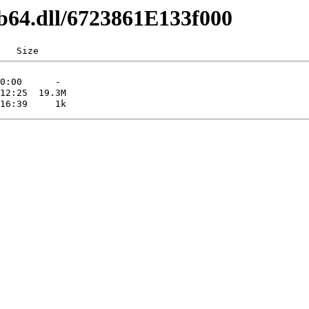
b64.dll/6723861E133f000