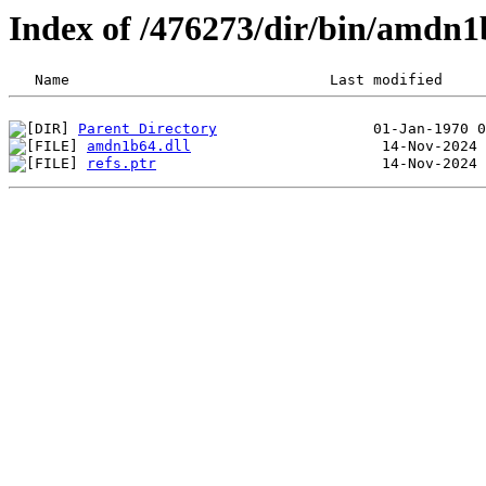
Index of /476273/dir/bin/amdn1
Parent Directory
amdn1b64.dll
refs.ptr