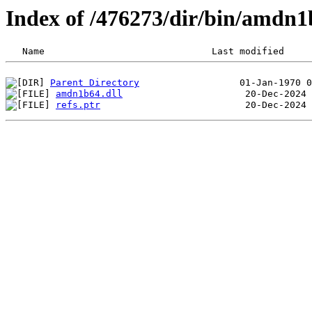
Index of /476273/dir/bin/amdn
Parent Directory
amdn1b64.dll
refs.ptr