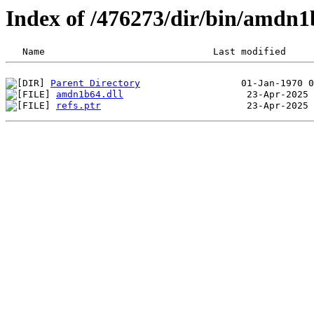
Index of /476273/dir/bin/amdn
Parent Directory
amdn1b64.dll
refs.ptr