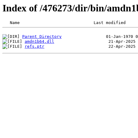
Index of /476273/dir/bin/amdn
Parent Directory
amdn1b64.dll
refs.ptr