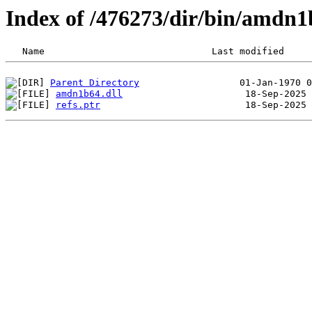
Index of /476273/dir/bin/amdn
Parent Directory
amdn1b64.dll
refs.ptr