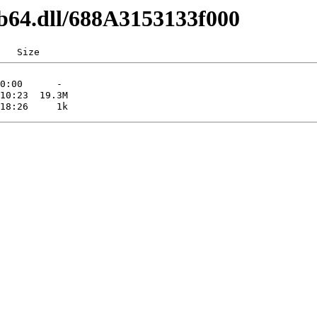
1b64.dll/688A3153133f000