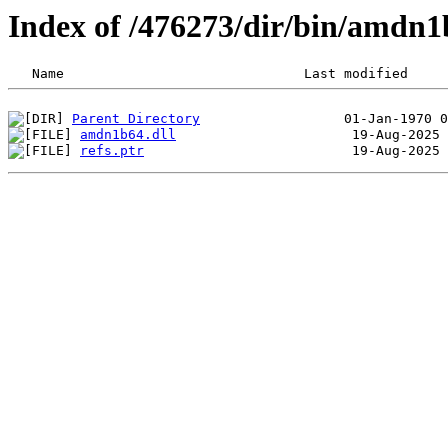
Index of /476273/dir/bin/amdn
Parent Directory
amdn1b64.dll
refs.ptr