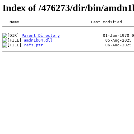
Index of /476273/dir/bin/amdn1
Parent Directory
amdn1b64.dll
refs.ptr