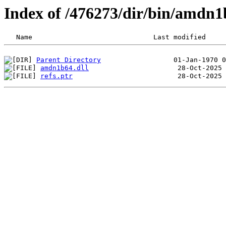
Index of /476273/dir/bin/amdn1
Parent Directory
amdn1b64.dll
refs.ptr