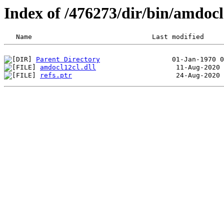
Index of /476273/dir/bin/amdo
Parent Directory
amdocl12cl.dll
refs.ptr