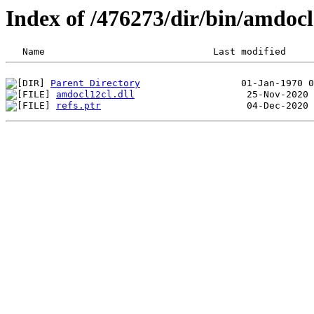
Index of /476273/dir/bin/amdo
Parent Directory
amdocl12cl.dll
refs.ptr