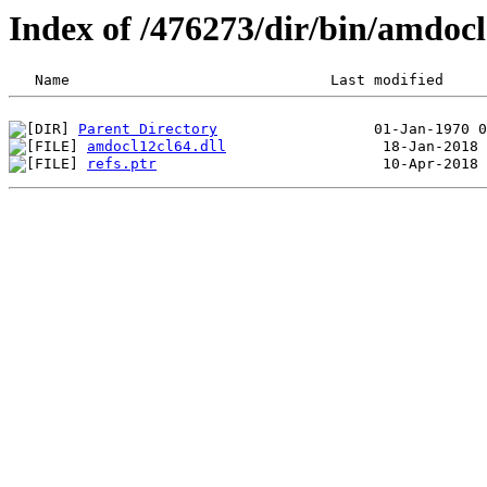
Index of /476273/dir/bin/amdoc
Parent Directory
amdocl12cl64.dll
refs.ptr