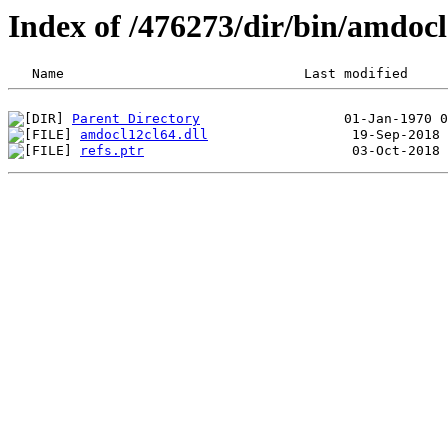
Index of /476273/dir/bin/amdo
Parent Directory
amdocl12cl64.dll
refs.ptr