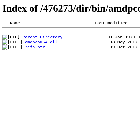
Index of /476273/dir/bin/amdp
Parent Directory
amdpcom64.dll
refs.ptr