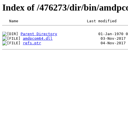
Index of /476273/dir/bin/amdp
Parent Directory
amdpcom64.dll
refs.ptr