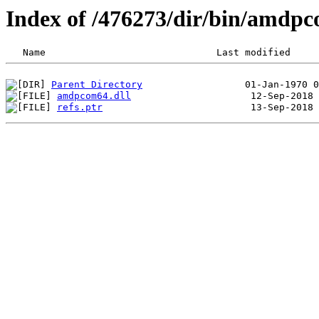
Index of /476273/dir/bin/amdp
Parent Directory
amdpcom64.dll
refs.ptr