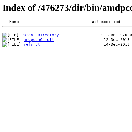
Index of /476273/dir/bin/amd
Parent Directory
amdpcom64.dll
refs.ptr