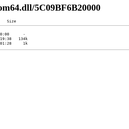
pcom64.dll/5C09BF6B20000