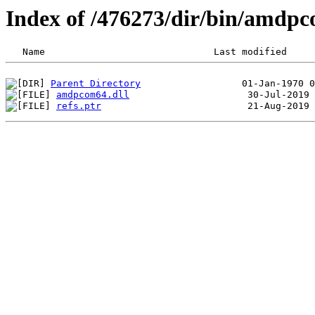
Index of /476273/dir/bin/amdp
Parent Directory
amdpcom64.dll
refs.ptr