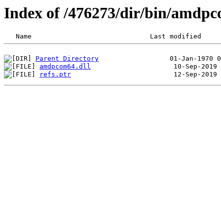
Index of /476273/dir/bin/amdp
Parent Directory
amdpcom64.dll
refs.ptr