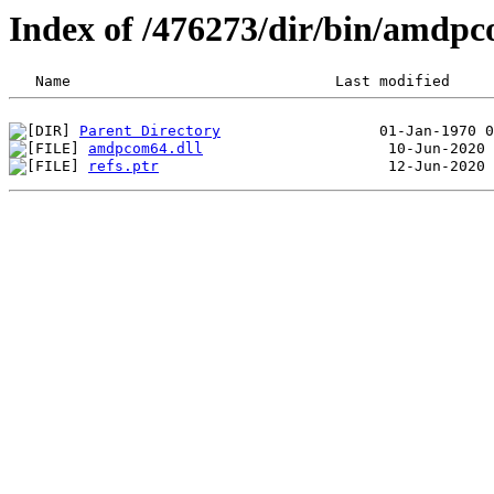
Index of /476273/dir/bin/amd
Parent Directory
amdpcom64.dll
refs.ptr