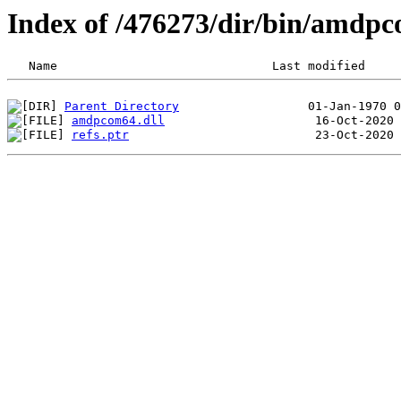
Index of /476273/dir/bin/amdp
Parent Directory
amdpcom64.dll
refs.ptr