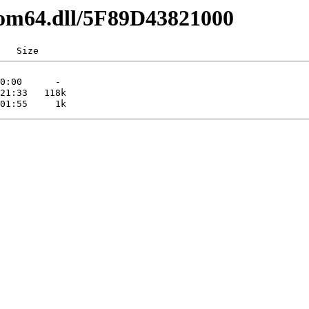
com64.dll/5F89D43821000