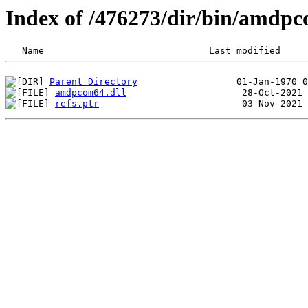
Index of /476273/dir/bin/amd
Parent Directory
amdpcom64.dll
refs.ptr