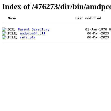
Index of /476273/dir/bin/amdp
Parent Directory
amdpcom64.dll
refs.ptr