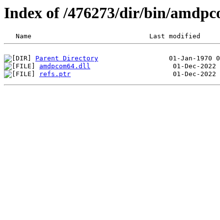
Index of /476273/dir/bin/amdp
Parent Directory
amdpcom64.dll
refs.ptr