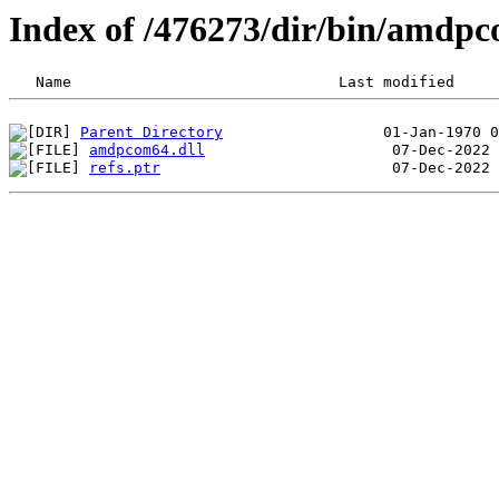
Index of /476273/dir/bin/amdp
Parent Directory
amdpcom64.dll
refs.ptr