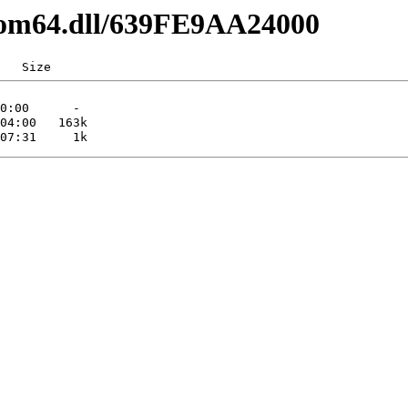
pcom64.dll/639FE9AA24000