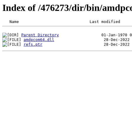
Index of /476273/dir/bin/amd
Parent Directory
amdpcom64.dll
refs.ptr