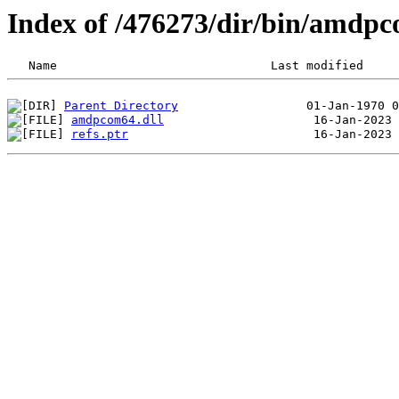
Index of /476273/dir/bin/amdp
Parent Directory
amdpcom64.dll
refs.ptr