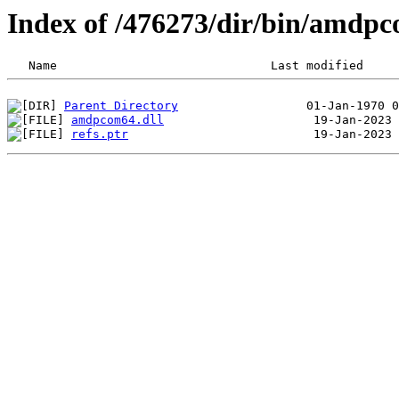
Index of /476273/dir/bin/amdp
Parent Directory
amdpcom64.dll
refs.ptr