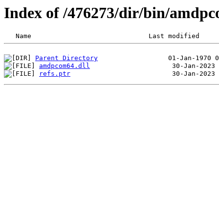
Index of /476273/dir/bin/amdp
Parent Directory
amdpcom64.dll
refs.ptr