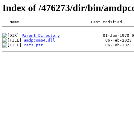
Index of /476273/dir/bin/amdp
Parent Directory
amdpcom64.dll
refs.ptr