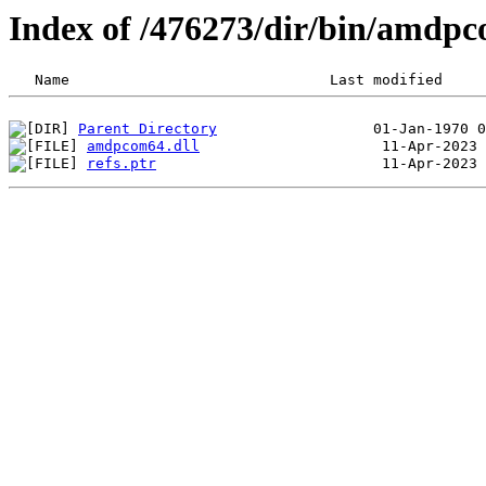
Index of /476273/dir/bin/amd
Parent Directory
amdpcom64.dll
refs.ptr