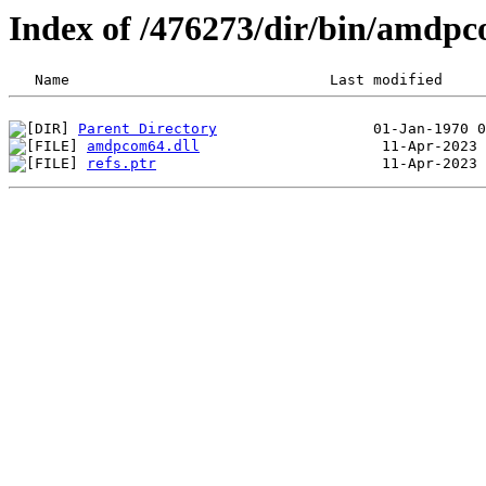
Index of /476273/dir/bin/amd
Parent Directory
amdpcom64.dll
refs.ptr