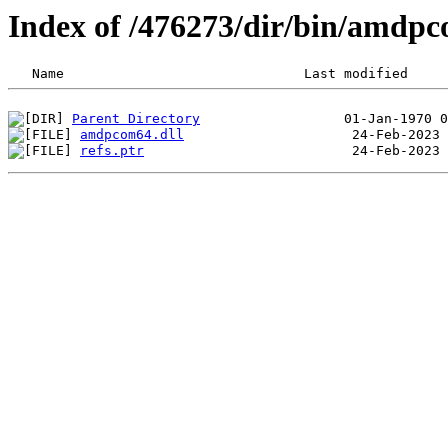
Index of /476273/dir/bin/amdp
Parent Directory
amdpcom64.dll
refs.ptr