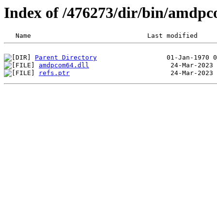
Index of /476273/dir/bin/amdp
Parent Directory
amdpcom64.dll
refs.ptr