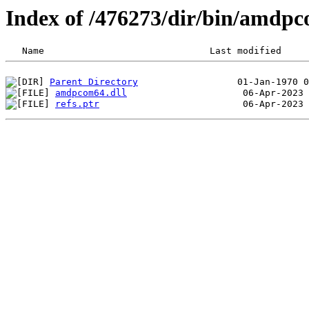
Index of /476273/dir/bin/amdp
Parent Directory
amdpcom64.dll
refs.ptr