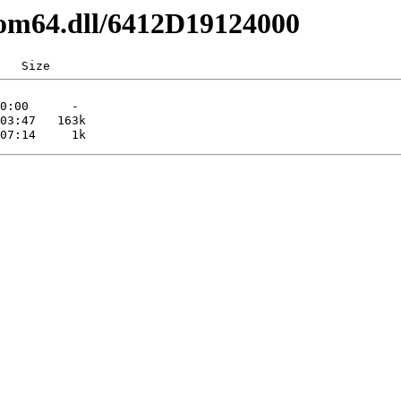
com64.dll/6412D19124000