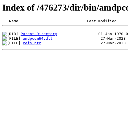
Index of /476273/dir/bin/amdp
Parent Directory
amdpcom64.dll
refs.ptr