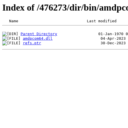
Index of /476273/dir/bin/amdp
Parent Directory
amdpcom64.dll
refs.ptr