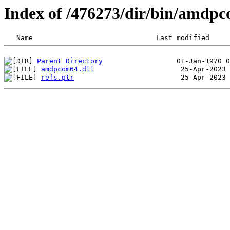
Index of /476273/dir/bin/amdp
Parent Directory
amdpcom64.dll
refs.ptr