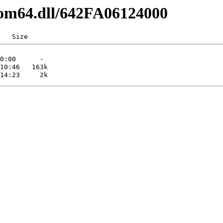
com64.dll/642FA06124000